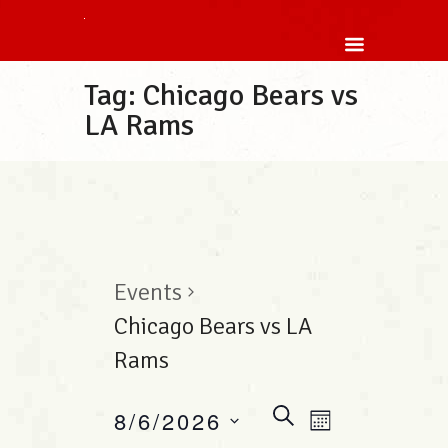
Tag: Chicago Bears vs
LA Rams
Events
Chicago Bears vs LA
Rams
E
S
8/6/2026
E
M
E
v