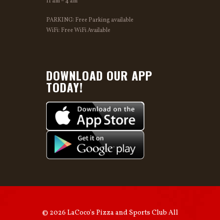
11 am – 4 am
PARKING: Free Parking available
WiFi: Free WiFi Available
DOWNLOAD OUR APP
TODAY!
© 2026 LaCoco's Pizza and Sports Club All