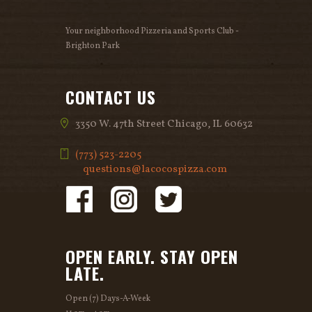
v
Your neighborhood Pizzeria and Sports Club -
i
Brighton Park
g
CONTACT US
a
3350 W. 47th Street Chicago, IL 60632
t
(773) 523-2205
i
questions@lacocospizza.com
o
n
OPEN EARLY. STAY OPEN
LATE.
Open (7) Days-A-Week