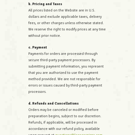
b. Pricing and Taxes
All prices listed on the Website are in U.S.
dollars and exclude applicable taxes, delivery
fees, or other charges unless otherwise stated.
We reserve the right to modify prices at any time
without prior notice.
c. Payment
Payments for orders are processed through
secure third-party payment processors. By
submitting payment information, you represent
that you are authorized to use the payment
method provided. We are not responsible for
errors or issues caused by third-party payment
processors.
d. Refunds and Cancellations
Orders may be canceled or modified before
preparation begins, subject to our discretion.
Refunds, if applicable, will be processed in
accordance with our refund policy, available