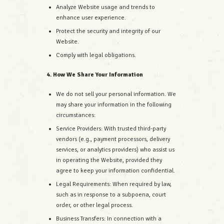
Analyze Website usage and trends to
enhance user experience.
Protect the security and integrity of our
Website.
Comply with legal obligations.
4. How We Share Your Information
We do not sell your personal information. We
may share your information in the following
circumstances:
Service Providers: With trusted third-party
vendors (e.g., payment processors, delivery
services, or analytics providers) who assist us
in operating the Website, provided they
agree to keep your information confidential.
Legal Requirements: When required by law,
such as in response to a subpoena, court
order, or other legal process.
Business Transfers: In connection with a