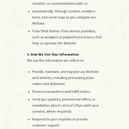
creation, or communications with us.
Automatically: Through cookies, analytics
tools, and server logs as you navigate our
Website.
From Third Parties: From service providers,
such as analytics or payment processors, that
help us operate the Website.
3. How We Use Your Information
We use the information we collect to:
Provide, maintain, and improve our Website
and services, including processing pizza
orders and deliveries.
Process transactions and fulfill orders.
Send you updates, promotional offers, or
newsletters about LaCoco’s Pizza (with your
consent, where required).
Respond to your inquiries or provide
customer support.