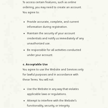
To access certain features, such as online
ordering, you may need to create an account.
You agree to:
Provide accurate, complete, and current
information during registration.
Maintain the security of your account
credentials and notify us immediately of any
unauthorized use.
Be responsible for all activities conducted
under your account.
c. Acceptable Use
You agree to use the Website and Services only
for lawful purposes and in accordance with
these Terms. You will not:
Use the Website in any way that violates
applicable laws or regulations.
Attempt to interfere with the Website’s
functionality, security, or integrity.