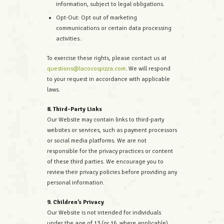
information, subject to legal obligations.
Opt-Out: Opt out of marketing
communications or certain data processing
activities.
To exercise these rights, please contact us at
questions@lacocospizza.com
. We will respond
to your request in accordance with applicable
laws.
8. Third-Party Links
Our Website may contain links to third-party
websites or services, such as payment processors
or social media platforms. We are not
responsible for the privacy practices or content
of these third parties. We encourage you to
review their privacy policies before providing any
personal information.
9. Children’s Privacy
Our Website is not intended for individuals
under the age of 13 (or 16, where applicable).