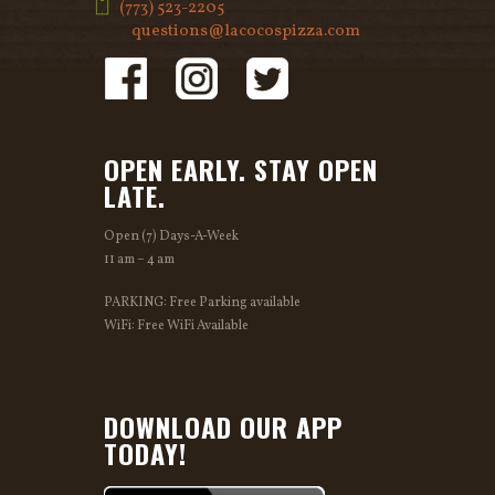
(773) 523-2205
questions@lacocospizza.com
OPEN EARLY. STAY OPEN
LATE.
Open (7) Days-A-Week
11 am – 4 am
PARKING: Free Parking available
WiFi: Free WiFi Available
DOWNLOAD OUR APP
TODAY!