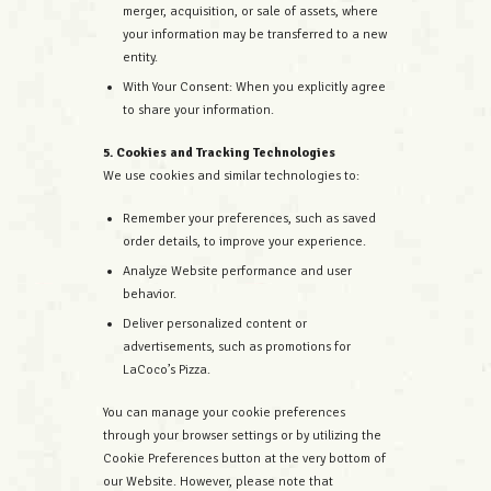
merger, acquisition, or sale of assets, where
your information may be transferred to a new
entity.
With Your Consent: When you explicitly agree
to share your information.
5. Cookies and Tracking Technologies
We use cookies and similar technologies to:
Remember your preferences, such as saved
order details, to improve your experience.
Analyze Website performance and user
behavior.
Deliver personalized content or
advertisements, such as promotions for
LaCoco’s Pizza.
You can manage your cookie preferences
through your browser settings or by utilizing the
Cookie Preferences button at the very bottom of
our Website. However, please note that