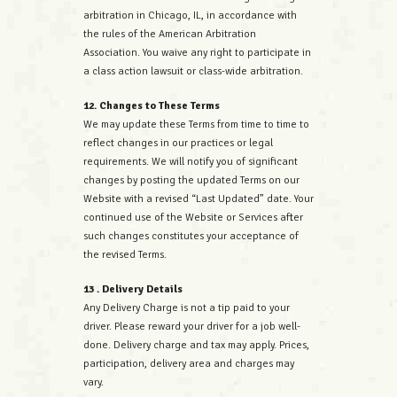
arbitration in Chicago, IL, in accordance with
the rules of the American Arbitration
Association. You waive any right to participate in
a class action lawsuit or class-wide arbitration.
12. Changes to These Terms
We may update these Terms from time to time to
reflect changes in our practices or legal
requirements. We will notify you of significant
changes by posting the updated Terms on our
Website with a revised “Last Updated” date. Your
continued use of the Website or Services after
such changes constitutes your acceptance of
the revised Terms.
13 . Delivery Details
Any Delivery Charge is not a tip paid to your
driver. Please reward your driver for a job well-
done. Delivery charge and tax may apply. Prices,
participation, delivery area and charges may
vary.