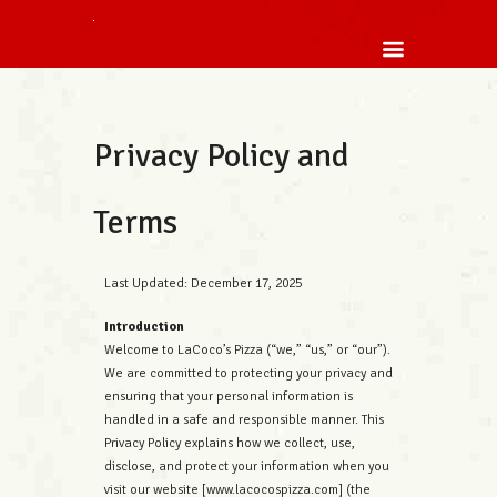
Privacy Policy and
Terms
Last Updated: December 17, 2025
Introduction
Welcome to LaCoco’s Pizza (“we,” “us,” or “our”).
We are committed to protecting your privacy and
ensuring that your personal information is
handled in a safe and responsible manner. This
Privacy Policy explains how we collect, use,
disclose, and protect your information when you
visit our website [www.lacocospizza.com] (the