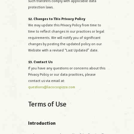
such transfers comply with applicable data
protection laws.
12. Changes to This Privacy Policy
We may update this Privacy Policy from time to
time to reflect changes in our practices or legal
requirements. We will notify you of significant
changes by posting the updated policy on our
Website with a revised “Last Updated” date.
13. Contact Us
If you have any questions or concerns about this
Privacy Policy or our data practices, please
contact us via email at:
questions@lacocospizza.com
Terms of Use
Introduction