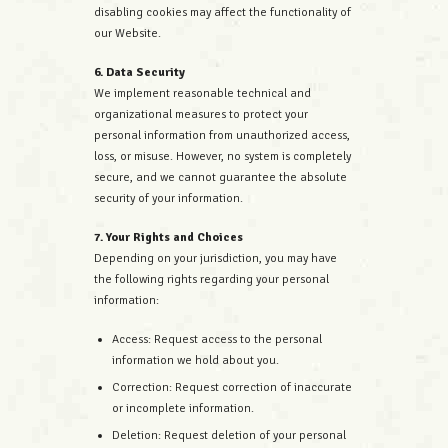
disabling cookies may affect the functionality of
our Website.
6. Data Security
We implement reasonable technical and
organizational measures to protect your
personal information from unauthorized access,
loss, or misuse. However, no system is completely
secure, and we cannot guarantee the absolute
security of your information.
7. Your Rights and Choices
Depending on your jurisdiction, you may have
the following rights regarding your personal
information:
Access: Request access to the personal
information we hold about you.
Correction: Request correction of inaccurate
or incomplete information.
Deletion: Request deletion of your personal