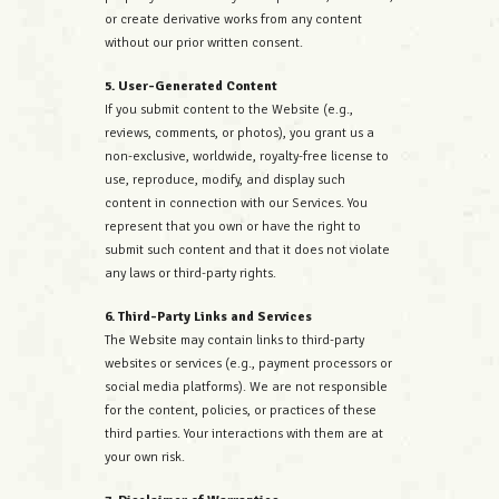
or create derivative works from any content
without our prior written consent.
5. User-Generated Content
If you submit content to the Website (e.g.,
reviews, comments, or photos), you grant us a
non-exclusive, worldwide, royalty-free license to
use, reproduce, modify, and display such
content in connection with our Services. You
represent that you own or have the right to
submit such content and that it does not violate
any laws or third-party rights.
6. Third-Party Links and Services
The Website may contain links to third-party
websites or services (e.g., payment processors or
social media platforms). We are not responsible
for the content, policies, or practices of these
third parties. Your interactions with them are at
your own risk.