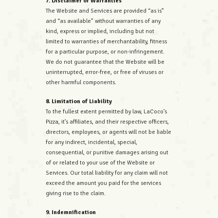
7. Disclaimer of Warranties
The Website and Services are provided “as is”
and “as available” without warranties of any
kind, express or implied, including but not
limited to warranties of merchantability, fitness
for a particular purpose, or non-infringement.
We do not guarantee that the Website will be
uninterrupted, error-free, or free of viruses or
other harmful components.
8. Limitation of Liability
To the fullest extent permitted by law, LaCoco’s
Pizza, it’s affiliates, and their respective officers,
directors, employees, or agents will not be liable
for any indirect, incidental, special,
consequential, or punitive damages arising out
of or related to your use of the Website or
Services. Our total liability for any claim will not
exceed the amount you paid for the services
giving rise to the claim.
9. Indemnification