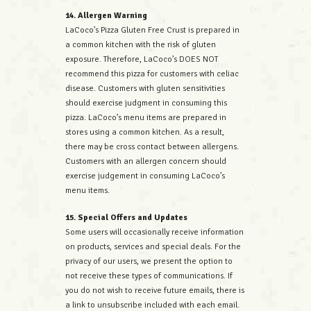
14. Allergen Warning
LaCoco’s Pizza Gluten Free Crust is prepared in
a common kitchen with the risk of gluten
exposure. Therefore, LaCoco’s DOES NOT
recommend this pizza for customers with celiac
disease. Customers with gluten sensitivities
should exercise judgment in consuming this
pizza. LaCoco’s menu items are prepared in
stores using a common kitchen. As a result,
there may be cross contact between allergens.
Customers with an allergen concern should
exercise judgement in consuming LaCoco’s
menu items.
15. Special Offers and Updates
Some users will occasionally receive information
on products, services and special deals. For the
privacy of our users, we present the option to
not receive these types of communications. If
you do not wish to receive future emails, there is
a link to unsubscribe included with each email.