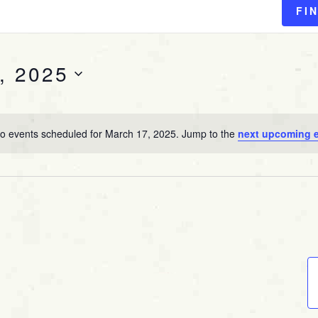
FI
, 2025
o events scheduled for March 17, 2025. Jump to the
next upcoming 