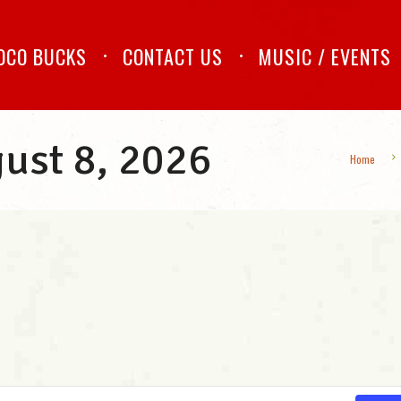
OCO BUCKS
CONTACT US
MUSIC / EVENTS
gust 8, 2026
Home