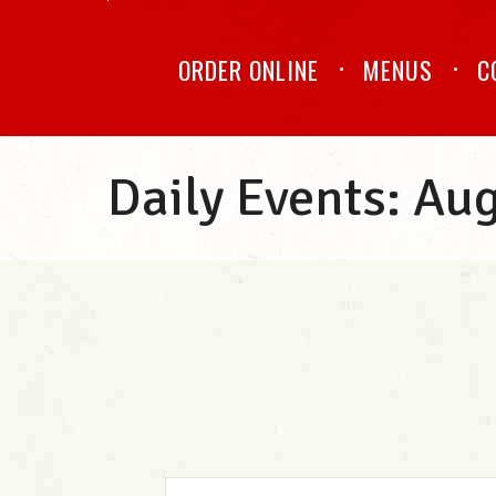
ORDER ONLINE
MENUS
C
Daily Events: Au