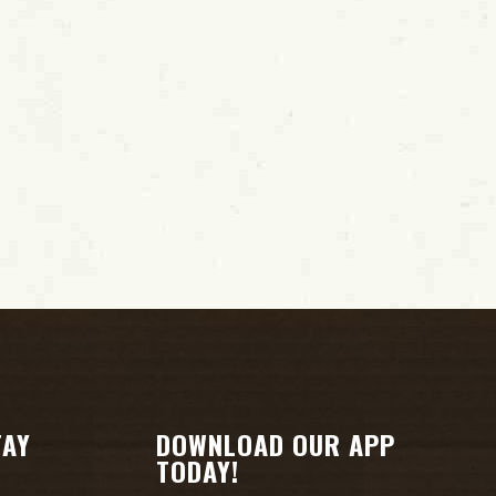
i
o
n
TAY
DOWNLOAD OUR APP
TODAY!