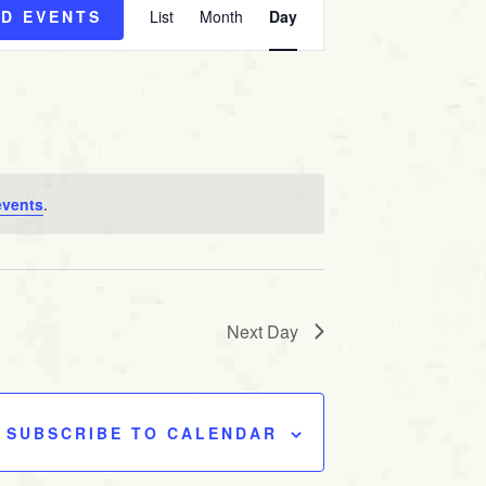
ND EVENTS
List
Month
Day
v
e
n
t
V
i
e
events
.
w
s
N
a
Next Day
v
i
g
SUBSCRIBE TO CALENDAR
a
t