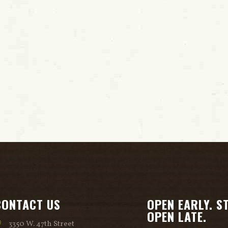
CONTACT US
OPEN EARLY. S
OPEN LATE.
3350 W. 47th Street