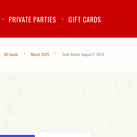
PRIVATE PARTIES
GIFT CARDS
All Events
March 2025
Daily Events: August 8, 2026
E