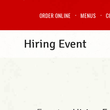
ORDER ONLINE
MENUS
C
Hiring Event