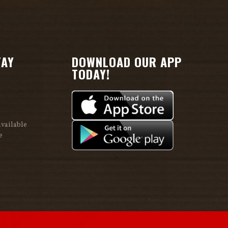
TAY
DOWNLOAD OUR APP
TODAY!
vailable
e