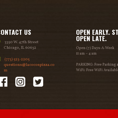
CONTACT US
OPEN EARLY. S
OPEN LATE.
3350 W. 47th Street
Chicago, IL 60632
Open (7) Days-A-Week
11 am – 4 am
(773) 523-2205
questions@lacocospizza.co
PARKING: Free Parking a
m
WiFi: Free WiFi Availabl