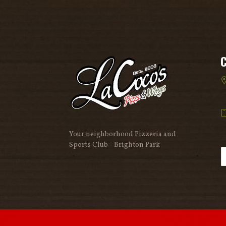
Your neighborhood Pizzeria and
Sports Club - Brighton Park