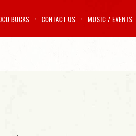
OCO BUCKS
CONTACT US
MUSIC / EVENTS