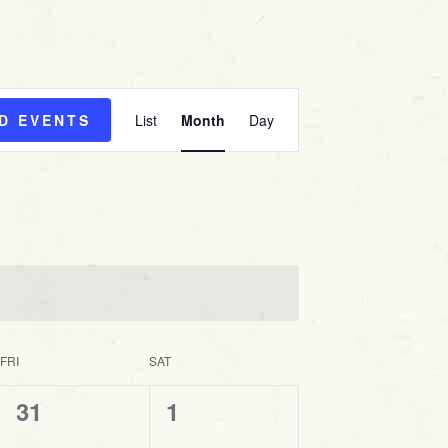
E
ND EVENTS
List
Month
Day
v
e
n
t
V
i
e
w
s
FRI
SAT
N
0
0
31
1
a
v
e
e