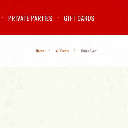
PRIVATE PARTIES
GIFT CARDS
Home
All Events
Hiring Event