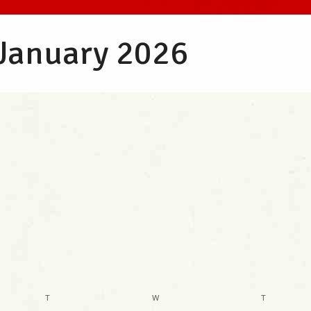
 January 2026
T
W
T