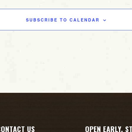
SUBSCRIBE TO CALENDAR
CONTACT US
OPEN EARLY. S