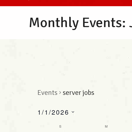
Monthly Events:
Events
server jobs
1/1/2026
S
C
S
M
e